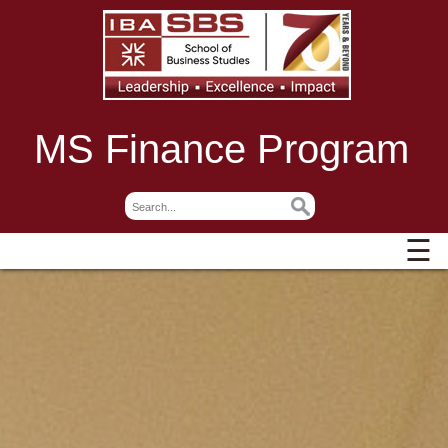
MS Finance Program
☰