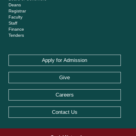
Deans
Registrar
Faculty
Staff
Finance
Tenders
Apply for Admission
Give
Careers
Contact Us