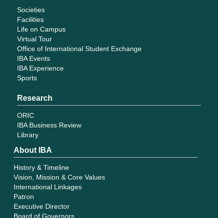
Societies
Facilities
Life on Campus
Virtual Tour
Office of International Student Exchange
IBA Events
IBA Experience
Sports
Research
ORIC
IBA Business Review
Library
About IBA
History & Timeline
Vision, Mission & Core Values
International Linkages
Patron
Executive Director
Board of Governors