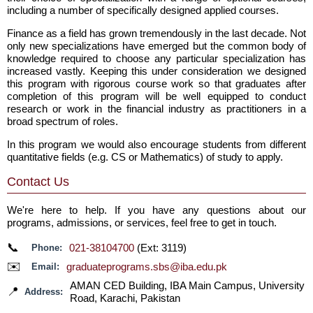
including a number of specifically designed applied courses.
Finance as a field has grown tremendously in the last decade. Not
only new specializations have emerged but the common body of
knowledge required to choose any particular specialization has
increased vastly. Keeping this under consideration we designed
this program with rigorous course work so that graduates after
completion of this program will be well equipped to conduct
research or work in the financial industry as practitioners in a
broad spectrum of roles.
In this program we would also encourage students from different
quantitative fields (e.g. CS or Mathematics) of study to apply.
Contact Us
We're here to help. If you have any questions about our
programs, admissions, or services, feel free to get in touch.
📞
021-38104700
(Ext: 3119)
Phone:
✉️
graduateprograms.sbs@iba.edu.pk
Email:
AMAN CED Building, IBA Main Campus, University
📍
Address:
Road, Karachi, Pakistan