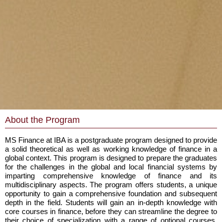
About the Program
MS Finance at IBA is a postgraduate program designed to provide
a solid theoretical as well as working knowledge of finance in a
global context. This program is designed to prepare the graduates
for the challenges in the global and local financial systems by
imparting comprehensive knowledge of finance and its
multidisciplinary aspects. The program offers students, a unique
opportunity to gain a comprehensive foundation and subsequent
depth in the field. Students will gain an in-depth knowledge with
core courses in finance, before they can streamline the degree to
their choice of specialization with a range of optional courses,