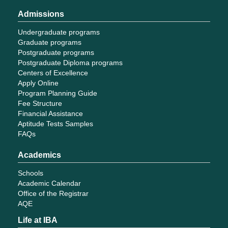
Admissions
Undergraduate programs
Graduate programs
Postgraduate programs
Postgraduate Diploma programs
Centers of Excellence
Apply Online
Program Planning Guide
Fee Structure
Financial Assistance
Aptitude Tests Samples
FAQs
Academics
Schools
Academic Calendar
Office of the Registrar
AQE
Life at IBA